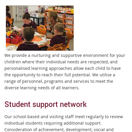
We provide a nurturing and supportive environment for your
children where their individual needs are respected, and
personalised learning approaches allow each child to have
the opportunity to reach their full potential. We utilise a
range of personnel, programs and services to meet the
diverse learning needs of all learners.
Student support network
Our school-based and visiting staff meet regularly to review
individual students requiring additional support.
Consideration of achievement, development, social and