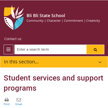
Bli Bli State School
Community | Character | Commitment | Creativity
Contact us
In this section...
Student services and support
programs